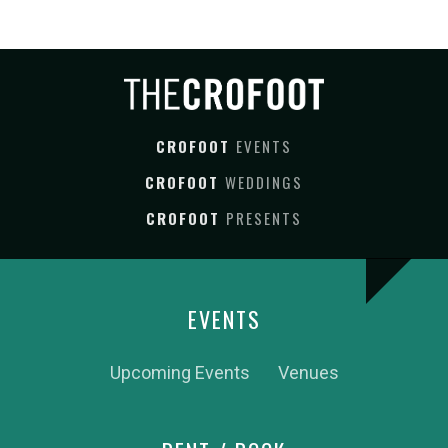
CROFOOT
EVENTS
CROFOOT
WEDDINGS
CROFOOT
PRESENTS
EVENTS
Upcoming Events
Venues