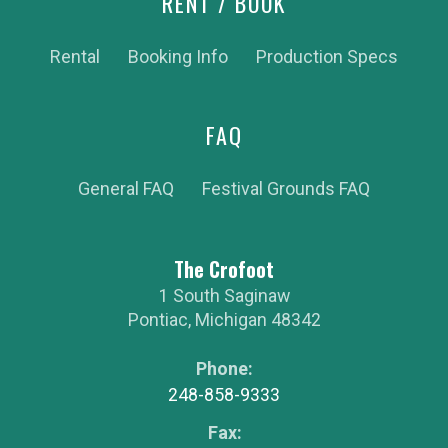
RENT / BOOK
Rental
Booking Info
Production Specs
FAQ
General FAQ
Festival Grounds FAQ
The Crofoot
1 South Saginaw
Pontiac
,
Michigan
48342
Phone:
248-858-9333
Fax: