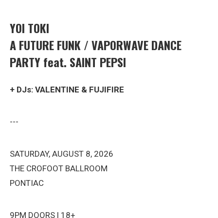
YOI TOKI
A FUTURE FUNK / VAPORWAVE DANCE
PARTY feat. SAINT PEPSI
+ DJs: VALENTINE & FUJIFIRE
---
SATURDAY, AUGUST 8, 2026
THE CROFOOT BALLROOM
PONTIAC
9PM DOORS | 18+