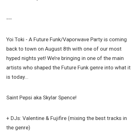
---
Yoi Toki - A Future Funk/Vaporwave Party is coming
back to town on August 8th with one of our most
hyped nights yet! We’re bringing in one of the main
artists who shaped the Future Funk genre into what it
is today...
Saint Pepsi aka Skylar Spence!
+ DJs: Valentine & Fujifire (mixing the best tracks in
the genre)