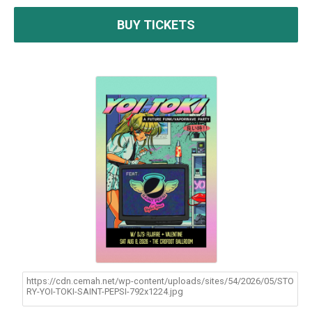
BUY TICKETS
https://cdn.cemah.net/wp-content/uploads/sites/54/2026/05/STO
RY-YOI-TOKI-SAINT-PEPSI-792x1224.jpg