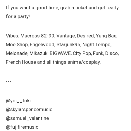
If you want a good time, grab a ticket and get ready
for a party!
Vibes: Macross 82-99, Vantage, Desired, Yung Bae,
Moe Shop, Engelwood, Starjunk95, Night Tempo,
Melonade, Mikazuki BIGWAVE, City Pop, Funk, Disco,
French House and all things anime/cosplay.
---
@yoi__toki
@skylarspencemusic
@samuel_valentine
@fujifiremusic