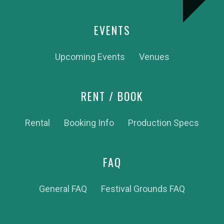
EVENTS
Upcoming Events
Venues
RENT / BOOK
Rental
Booking Info
Production Specs
FAQ
General FAQ
Festival Grounds FAQ