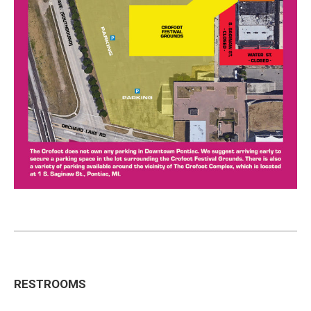
RESTROOMS