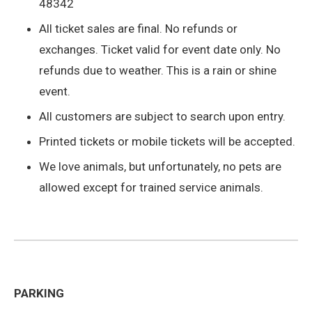
48342
All ticket sales are final. No refunds or
exchanges. Ticket valid for event date only. No
refunds due to weather. This is a rain or shine
event.
All customers are subject to search upon entry.
Printed tickets or mobile tickets will be accepted.
We love animals, but unfortunately, no pets are
allowed except for trained service animals.
PARKING