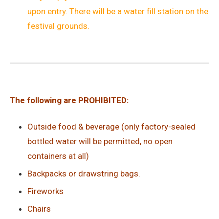
upon entry. There will be a water fill station on the
festival grounds.
The following are PROHIBITED:
Outside food & beverage (only factory-sealed
bottled water will be permitted, no open
containers at all)
Backpacks or drawstring bags.
Fireworks
Chairs