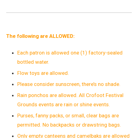
The following are ALLOWED:
Each patron is allowed one (1) factory-sealed
bottled water.
Flow toys are allowed.
Please consider sunscreen, there’s no shade.
Rain ponchos are allowed. All Crofoot Festival
Grounds events are rain or shine events.
Purses, fanny packs, or small, clear bags are
permitted. No backpacks or drawstring bags.
Only empty canteens and camelbaks are allowed