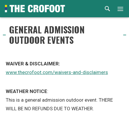
Home
GENERAL ADMISSION
OUTDOOR EVENTS
Events
Rental
WAIVER & DISCLAIMER:
Venues
www.thecrofoot.com/waivers-and-disclaimers
About
WEATHER NOTICE
:
This is a general admission outdoor event. THERE
© 2026 Th
WILL BE NO REFUNDS DUE TO WEATHER.