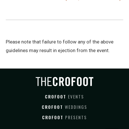
Please note that failure to follow any of the above
guidelines may result in ejection from the event.
CROFOOT
EVENTS
CROFOOT
WEDDINGS
CROFOOT
PRESENTS