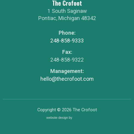
The Crofoot
1 South Saginaw
Pontiac
,
Michigan
48342
Phone:
248-858-9333
Fax:
248-858-9322
Management:
hello@thecrofoot.com
Copyright © 2026
The Crofoot
website design by