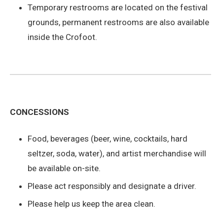
Temporary restrooms are located on the festival
grounds, permanent restrooms are also available
inside the Crofoot.
CONCESSIONS
Food, beverages (beer, wine, cocktails, hard
seltzer, soda, water), and artist merchandise will
be available on-site.
Please act responsibly and designate a driver.
Please help us keep the area clean.