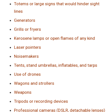
Totems or large signs that would hinder sight
lines
Generators
Grills or fryers
Kerosene lamps or open flames of any kind
Laser pointers
Noisemakers
Tents, stand umbrellas, inflatables, and tarps
Use of drones
Wagons and strollers
Weapons
Tripods or recording devices
Professional cameras (DSLR, detachable lenses)