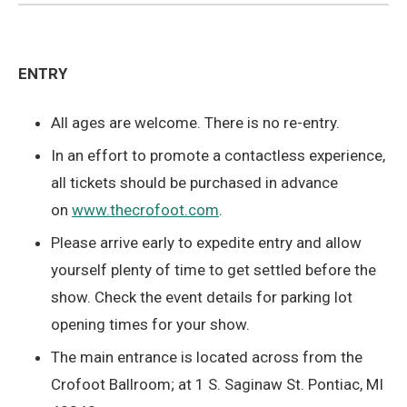
ENTRY
All ages are welcome. There is no re-entry.
In an effort to promote a contactless experience,
all tickets should be purchased in advance
on
www.thecrofoot.com
.
Please arrive early to expedite entry and allow
yourself plenty of time to get settled before the
show. Check the event details for parking lot
opening times for your show.
The main entrance is located across from the
Crofoot Ballroom; at 1 S. Saginaw St. Pontiac, MI