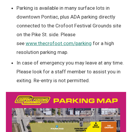
Parking is available in many surface lots in
downtown Pontiac, plus ADA parking directly
connected to the Crofoot Festival Grounds site
on the Pike St. side. Please
see
www.thecrofoot.com/parking
for a high
resolution parking map.
In case of emergency you may leave at any time.
Please look for a staff member to assist you in
exiting. Re-entry is not permitted.