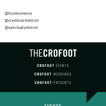
@truckviolence
@creditcarddetroit
@sanctuarydetroit
CROFOOT
EVENTS
CROFOOT
WEDDINGS
CROFOOT
PRESENTS