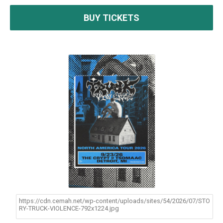
BUY TICKETS
https://cdn.cemah.net/wp-content/uploads/sites/54/2026/07/STO
RY-TRUCK-VIOLENCE-792x1224.jpg