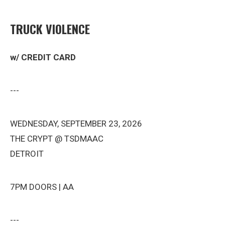
TRUCK VIOLENCE
w/ CREDIT CARD
---
WEDNESDAY, SEPTEMBER 23, 2026
THE CRYPT @ TSDMAAC
DETROIT
7PM DOORS | AA
---