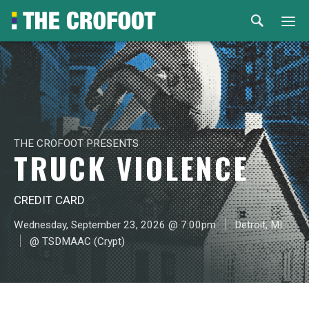
Home
Events
Rental
THE CROFOOT PRESENTS
TRUCK VIOLENCE
Venues
CREDIT CARD
About
Wednesday, September 23, 2026 @ 7:00pm
Detroit, MI
@ TSDMAAC (Crypt)
© 2026 Th