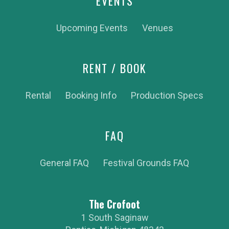
EVENTS
Upcoming Events
Venues
RENT / BOOK
Rental
Booking Info
Production Specs
FAQ
General FAQ
Festival Grounds FAQ
The Crofoot
1 South Saginaw