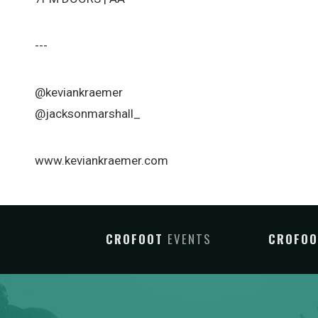
---
@keviankraemer
@jacksonmarshall_
www.keviankraemer.com
CROFOOT
EVENTS
CROFO