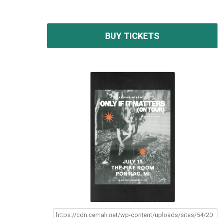
BUY TICKETS
https://cdn.cemah.net/wp-content/uploads/sites/54/20