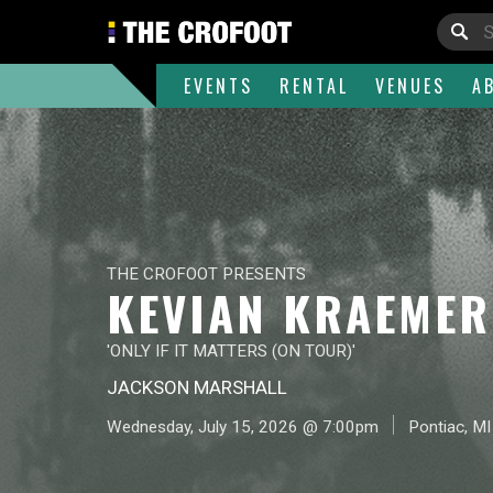
EVENTS
RENTAL
VENUES
A
THE CROFOOT PRESENTS
KEVIAN KRAEMER
'ONLY IF IT MATTERS (ON TOUR)'
JACKSON MARSHALL
Wednesday, July 15, 2026 @ 7:00pm
Pontiac, MI