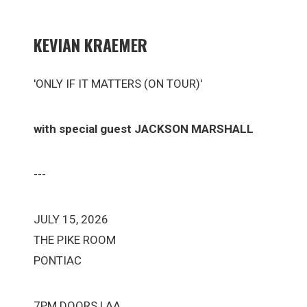
KEVIAN KRAEMER
'ONLY IF IT MATTERS (ON TOUR)'
with special guest JACKSON MARSHALL
---
JULY 15, 2026
THE PIKE ROOM
PONTIAC
7PM DOORS | AA