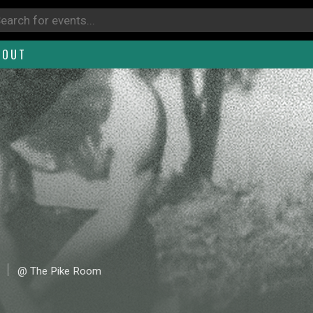
BOUT
@ The Pike Room