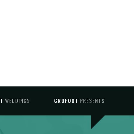
OT
WEDDINGS
CROFOOT
PRESENTS