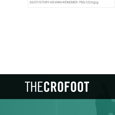
26/07/STORY-KEVIAN-KRAEMER-792x1224.jpg