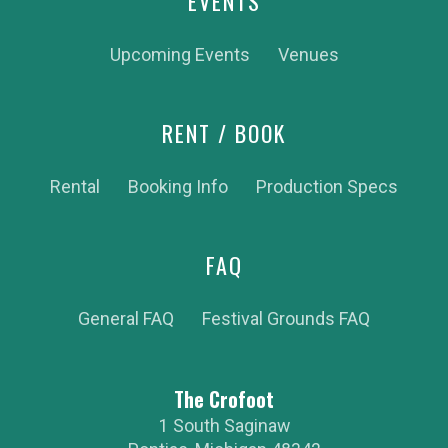
EVENTS
Upcoming Events
Venues
RENT / BOOK
Rental
Booking Info
Production Specs
FAQ
General FAQ
Festival Grounds FAQ
The Crofoot
1 South Saginaw