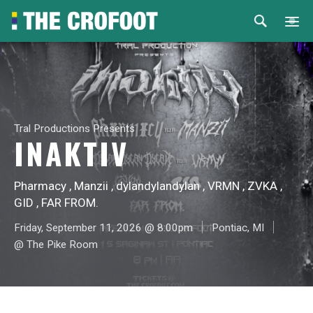
Home
Events
Tral Productions Presents
Rental
INAKTIV
Venues
Pharmacy , Manzii , dylandylandylan , VRMN , ZVKA ,
GID , FAR FROM.
About
Friday, September 11, 2026 @ 8:00pm
Pontiac, MI
@ The Pike Room
© 2026 Th