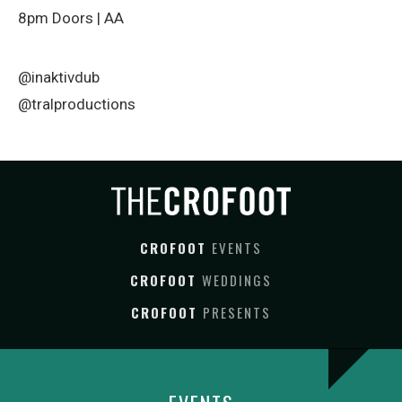
8pm Doors | AA
@inaktivdub
@tralproductions
CROFOOT
EVENTS
CROFOOT
WEDDINGS
CROFOOT
PRESENTS