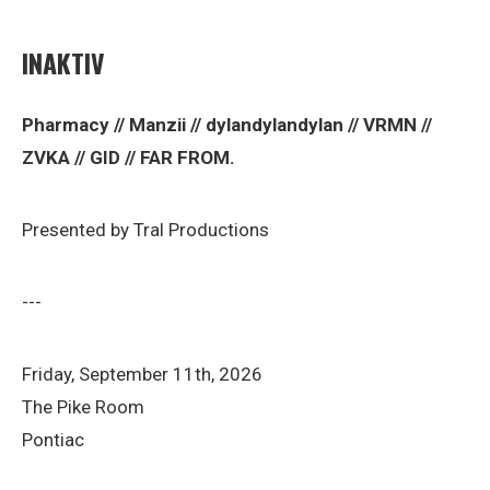
INAKTIV
Pharmacy // Manzii // dylandylandylan // VRMN //
ZVKA // GID // FAR FROM.
Presented by Tral Productions
---
Friday, September 11th, 2026
The Pike Room
Pontiac