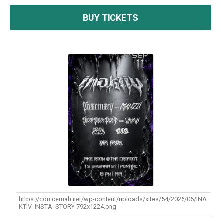
BUY TICKETS
https://cdn.cemah.net/wp-content/uploads/sites/54/2026/06/INA
KTIV_INSTA_STORY-792x1224.png