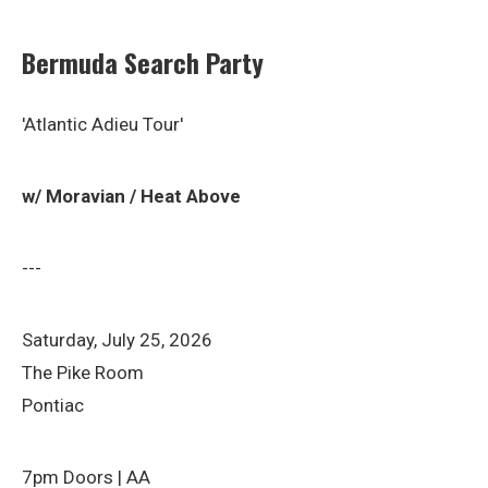
Bermuda Search Party
'Atlantic Adieu Tour'
w/ Moravian / Heat Above
---
Saturday, July 25, 2026
The Pike Room
Pontiac
7pm Doors | AA