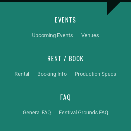
EVENTS
Upcoming Events
Venues
RENT / BOOK
Rental
Booking Info
Production Specs
FAQ
General FAQ
Festival Grounds FAQ