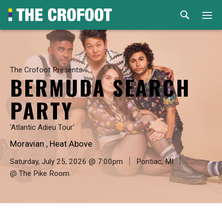
Home
Events
The Crofoot Presents
BERMUDA SEARCH
Rental
PARTY
Venues
'Atlantic Adieu Tour'
Moravian , Heat Above
About
Saturday, July 25, 2026 @ 7:00pm
Pontiac, MI
@ The Pike Room
© 2026 Th