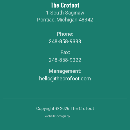
The Crofoot
1 South Saginaw
Pontiac
,
Michigan
48342
Phone:
248-858-9333
Fax:
248-858-9322
Management:
hello@thecrofoot.com
Copyright © 2026
The Crofoot
website design by