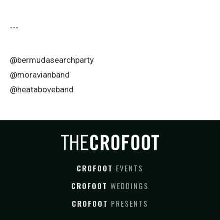
---
@bermudasearchparty
@moravianband
@heataboveband
CROFOOT
EVENTS
CROFOOT
WEDDINGS
CROFOOT
PRESENTS