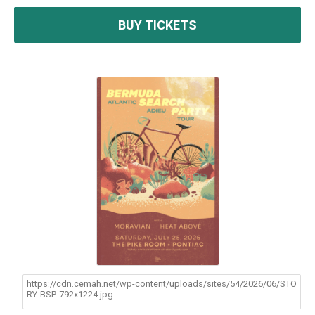
BUY TICKETS
https://cdn.cemah.net/wp-content/uploads/sites/54/2026/06/STO
RY-BSP-792x1224.jpg