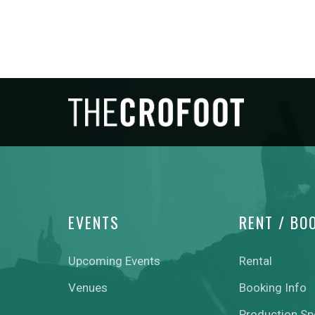
EVENTS
RENT / BO
Upcoming Events
Rental
Venues
Booking Info
Production S