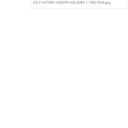
25/11/STORY-CREEPY-HOLIDAY-1-792x1224.jpg