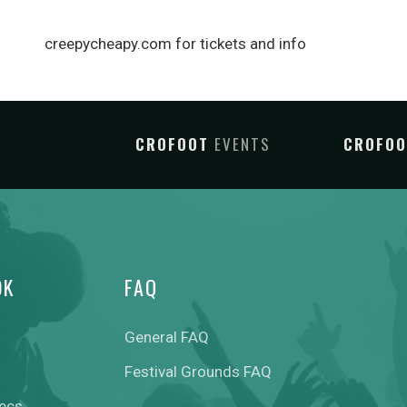
creepycheapy.com for tickets and info
CROFOOT
EVENTS
CROFO
OK
FAQ
General FAQ
Festival Grounds FAQ
pecs