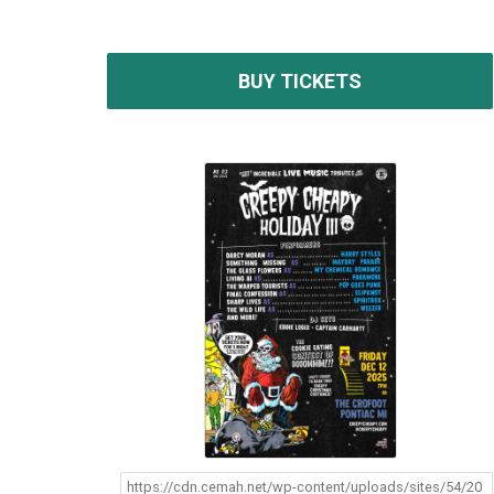
BUY TICKETS
https://cdn.cemah.net/wp-content/uploads/sites/54/20