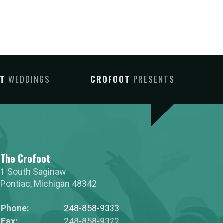
OT
WEDDINGS
CROFOOT
PRESENTS
The Crofoot
1 South Saginaw
Pontiac
,
Michigan
48342
Phone:
248-858-9333
Fax:
248-858-9322