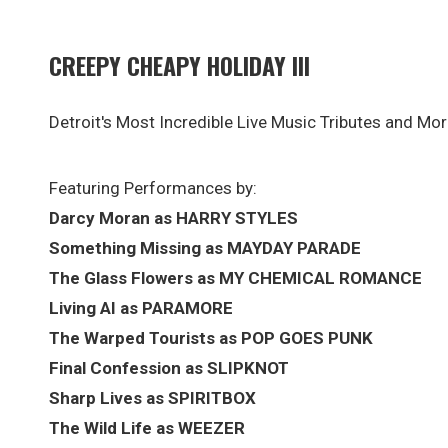
CREEPY CHEAPY HOLIDAY III
Detroit's Most Incredible Live Music Tributes and Mor
Featuring Performances by:
Darcy Moran as HARRY STYLES
Something Missing as MAYDAY PARADE
The Glass Flowers as MY CHEMICAL ROMANCE
Living AI as PARAMORE
The Warped Tourists as POP GOES PUNK
Final Confession as SLIPKNOT
Sharp Lives as SPIRITBOX
The Wild Life as WEEZER