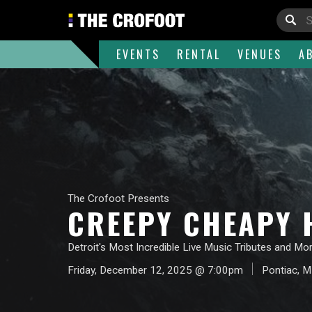
EVENTS
RENTAL
VENUES
A
The Crofoot Presents
CREEPY CHEAPY H
Detroit's Most Incredible Live Music Tributes and Mor
Friday, December 12, 2025 @ 7:00pm
Pontiac, M