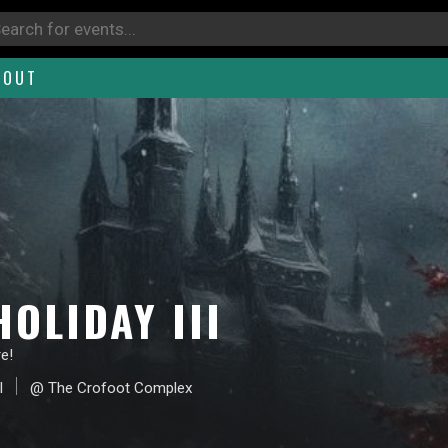
BOUT
OLIDAY III
e!
I
@ The Crofoot Complex