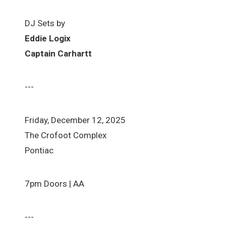
DJ Sets by
Eddie Logix
Captain Carhartt
---
Friday, December 12, 2025
The Crofoot Complex
Pontiac
7pm Doors | AA
---