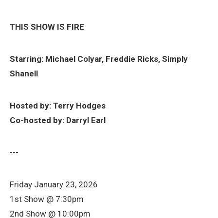
THIS SHOW IS FIRE
Starring: Michael Colyar, Freddie Ricks, Simply
Shanell
Hosted by: Terry Hodges
Co-hosted by: Darryl Earl
---
Friday January 23, 2026
1st Show @ 7:30pm
2nd Show @ 10:00pm