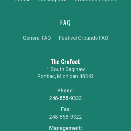
FAQ
General FAQ
Festival Grounds FAQ
The Crofoot
1 South Saginaw
Pontiac
,
Michigan
48342
Phone:
248-858-9333
Fax:
248-858-9322
Management: