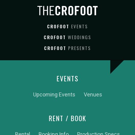
CROFOOT
EVENTS
CROFOOT
WEDDINGS
CROFOOT
PRESENTS
EVENTS
Upcoming Events
Venues
RENT / BOOK
Rental
Booking Info
Production Specs