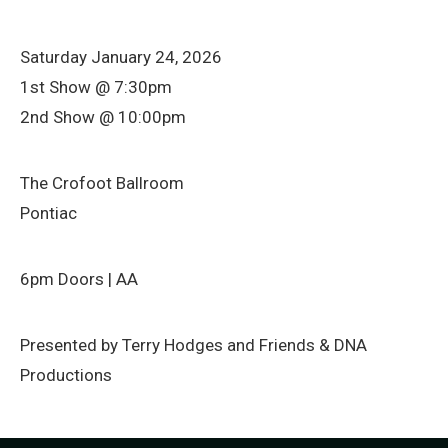
Saturday January 24, 2026
1st Show @ 7:30pm
2nd Show @ 10:00pm
The Crofoot Ballroom
Pontiac
6pm Doors | AA
Presented by Terry Hodges and Friends & DNA
Productions