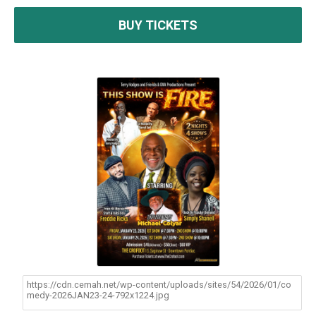
BUY TICKETS
https://cdn.cemah.net/wp-content/uploads/sites/54/2026/01/co
medy-2026JAN23-24-792x1224.jpg