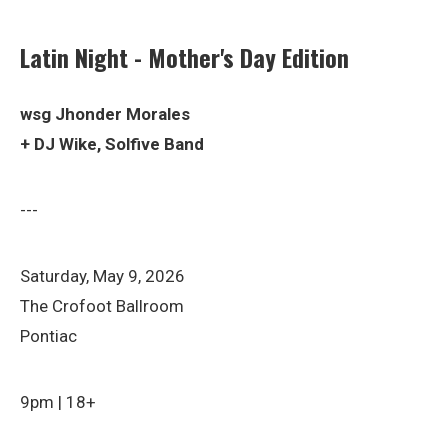
Latin Night - Mother's Day Edition
wsg Jhonder Morales
+ DJ Wike, Solfive Band
---
Saturday, May 9, 2026
The Crofoot Ballroom
Pontiac
9pm | 18+