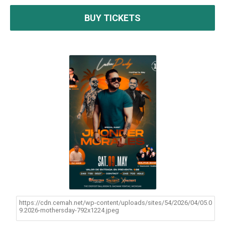
BUY TICKETS
https://cdn.cemah.net/wp-content/uploads/sites/54/2026/04/05.0
9.2026-mothersday-792x1224.jpeg