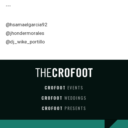
---
@hsamaelgarcia92
@jhondermorales
@dj_wike_portillo
CROFOOT
EVENTS
CROFOOT
WEDDINGS
CROFOOT
PRESENTS