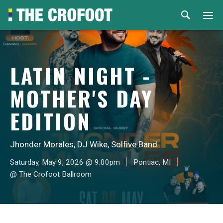
Home
LATIN NIGHT -
Events
MOTHER'S DAY
Rental
EDITION
Venues
Jhonder Morales, DJ Wike, Solfive Band
About
Saturday, May 9, 2026 @ 9:00pm
Pontiac, MI
@ The Crofoot Ballroom
© 2026 Th