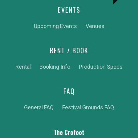
EVENTS
Upcoming Events
Venues
RENT / BOOK
Rental
Booking Info
Production Specs
FAQ
General FAQ
Festival Grounds FAQ
The Crofoot