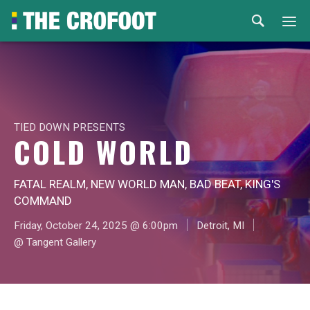
Home
Events
TIED DOWN PRESENTS
Rental
COLD WORLD
Venues
FATAL REALM, NEW WORLD MAN, BAD BEAT, KING'S
COMMAND
About
Friday, October 24, 2025 @ 6:00pm
Detroit, MI
@ Tangent Gallery
© 2026 Th