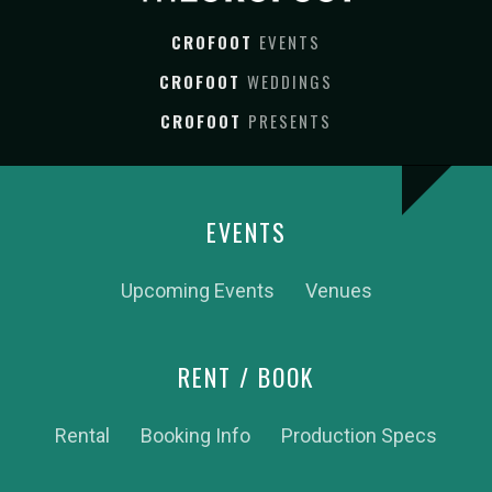
CROFOOT
EVENTS
CROFOOT
WEDDINGS
CROFOOT
PRESENTS
EVENTS
Upcoming Events
Venues
RENT / BOOK
Rental
Booking Info
Production Specs