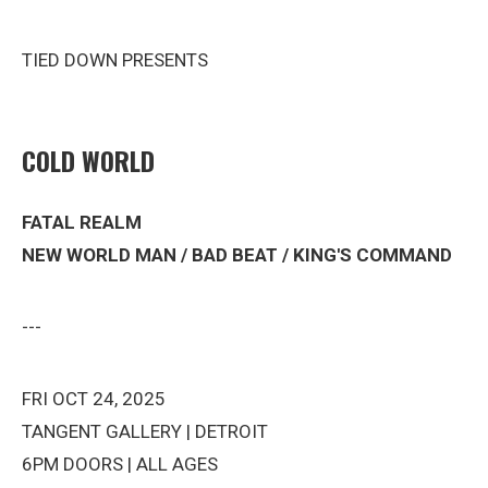
TIED DOWN PRESENTS
COLD WORLD
FATAL REALM
NEW WORLD MAN / BAD BEAT / KING'S COMMAND
---
FRI OCT 24, 2025
TANGENT GALLERY | DETROIT
6PM DOORS | ALL AGES