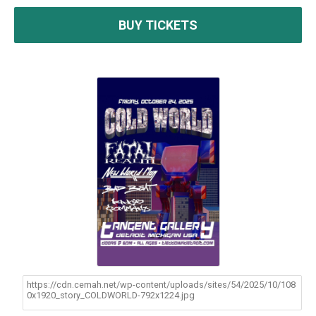
BUY TICKETS
https://cdn.cemah.net/wp-content/uploads/sites/54/2025/10/108
0x1920_story_COLDWORLD-792x1224.jpg