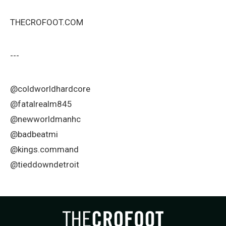
THECROFOOT.COM
---
@coldworldhardcore
@fatalrealm845
@newworldmanhc
@badbeatmi
@kings.command
@tieddowndetroit