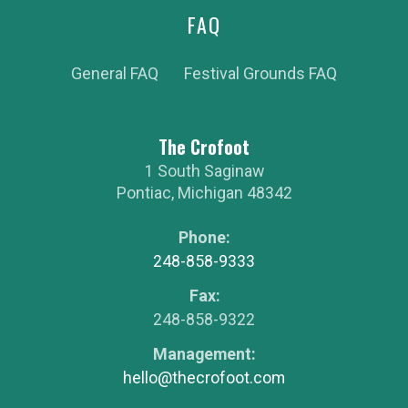
FAQ
General FAQ
Festival Grounds FAQ
The Crofoot
1 South Saginaw
Pontiac
,
Michigan
48342
Phone:
248-858-9333
Fax:
248-858-9322
Management:
hello@thecrofoot.com