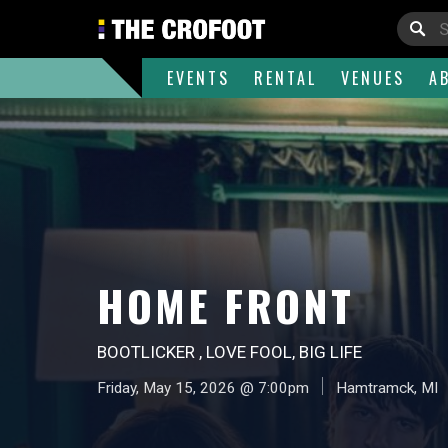
EVENTS
RENTAL
VENUES
A
HOME FRONT
BOOTLICKER , LOVE FOOL, BIG LIFE
Friday, May 15, 2026 @ 7:00pm
Hamtramck, MI