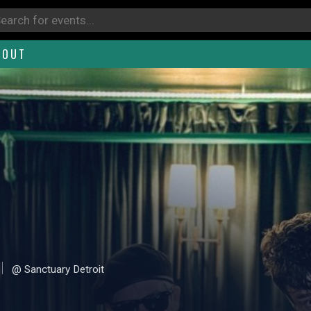
BOUT
@ Sanctuary Detroit