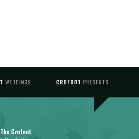
OT
WEDDINGS
CROFOOT
PRESENTS
The Crofoot