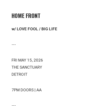
HOME FRONT
w/ LOVE FOOL / BIG LIFE
---
FRI MAY 15, 2026
THE SANCTUARY
DETROIT
7PM DOORS | AA
---