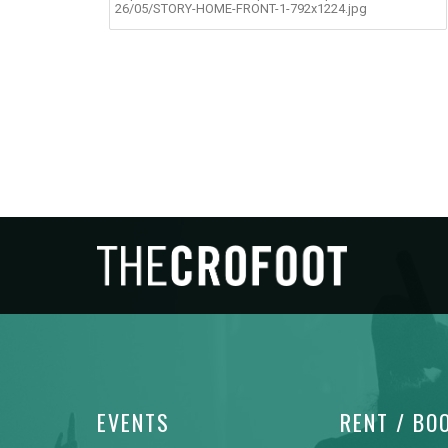
26/05/STORY-HOME-FRONT-1-792x1224.jpg
EVENTS
RENT / BO