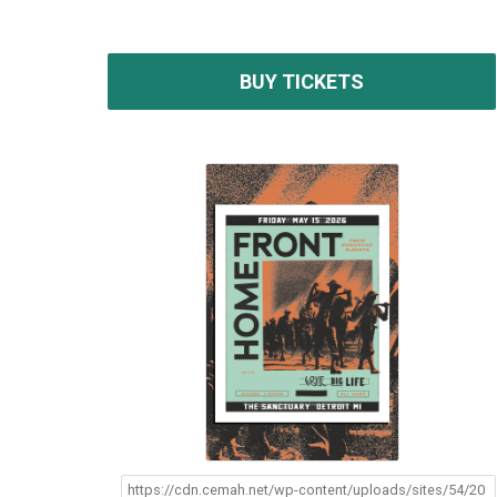
BUY TICKETS
https://cdn.cemah.net/wp-content/uploads/sites/54/20