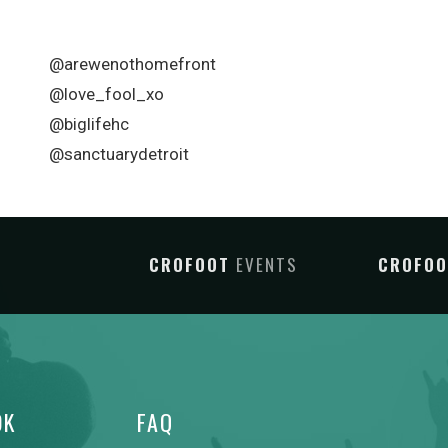
@arewenothomefront
@love_fool_xo
@biglifehc
@sanctuarydetroit
CROFOOT
EVENTS
CROFO
OK
FAQ