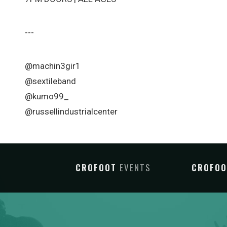
---
@machin3gir1
@sextileband
@kumo99_
@russellindustrialcenter
CROFOOT
EVENTS
CROFO