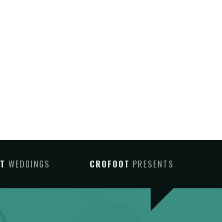
OT
WEDDINGS
CROFOOT
PRESENTS