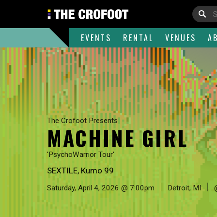
EVENTS
RENTAL
VENUES
A
The Crofoot Presents
MACHINE GIRL
'PsychoWarrior Tour'
SEXTILE, Kumo 99
Saturday, April 4, 2026 @ 7:00pm
Detroit, MI