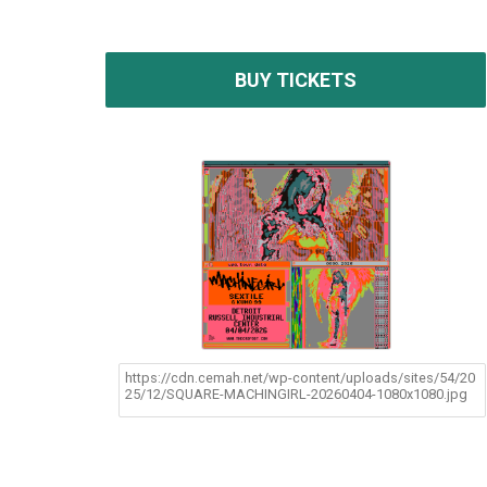
BUY TICKETS
https://cdn.cemah.net/wp-content/uploads/sites/54/20
25/12/SQUARE-MACHINGIRL-20260404-1080x1080.jpg