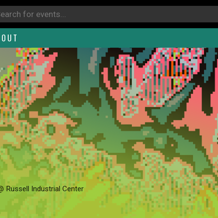
BOUT
@ Russell Industrial Center