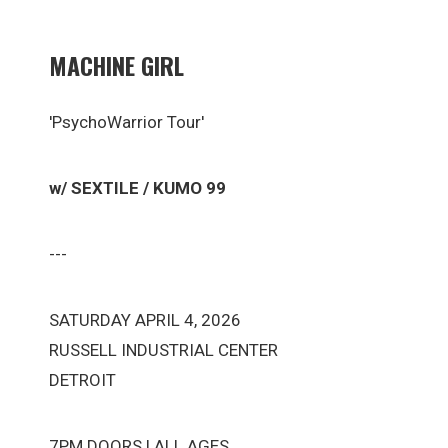
MACHINE GIRL
'PsychoWarrior Tour'
w/ SEXTILE / KUMO 99
---
SATURDAY APRIL 4, 2026
RUSSELL INDUSTRIAL CENTER
DETROIT
7PM DOORS | ALL AGES