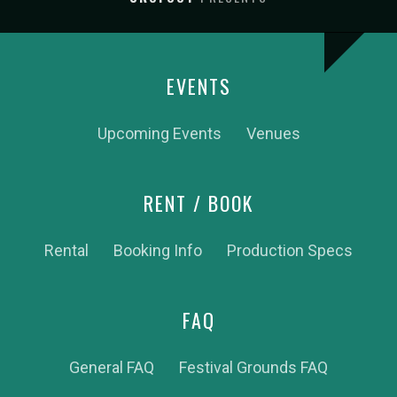
EVENTS
Upcoming Events
Venues
RENT / BOOK
Rental
Booking Info
Production Specs
FAQ
General FAQ
Festival Grounds FAQ