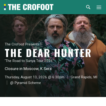
Home
Events
The Crofoot Presents
Rental
THE DEAR HUNTER
Venues
'The Road to Sunya Tour 2026'
Closure in Moscow, K Sera
About
Thursday, August 13, 2026 @ 6:30pm
Grand Rapids, MI
@ Pyramid Scheme
© 2026 Th