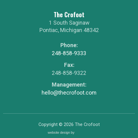
The Crofoot
1 South Saginaw
Pontiac
,
Michigan
48342
Phone:
248-858-9333
Fax:
248-858-9322
Management:
hello@thecrofoot.com
Copyright © 2026
The Crofoot
website design by