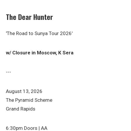
The Dear Hunter
'The Road to Sunya Tour 2026'
w/ Closure in Moscow, K Sera
---
August 13, 2026
The Pyramid Scheme
Grand Rapids
6:30pm Doors | AA