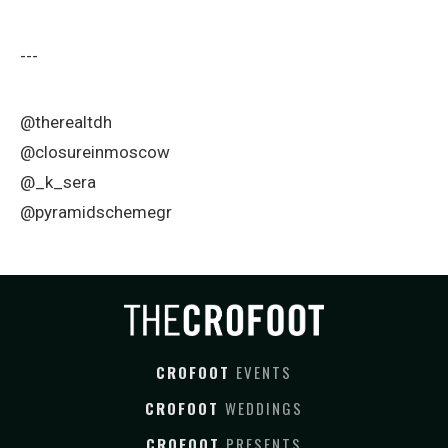
---
@therealtdh
@closureinmoscow
@_k_sera
@pyramidschemegr
CROFOOT
EVENTS
CROFOOT
WEDDINGS
CROFOOT
PRESENTS