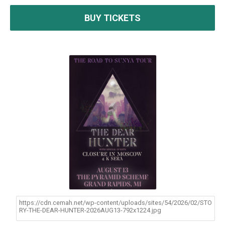
BUY TICKETS
https://cdn.cemah.net/wp-content/uploads/sites/54/2026/02/STO
RY-THE-DEAR-HUNTER-2026AUG13-792x1224.jpg