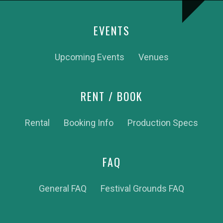
EVENTS
Upcoming Events
Venues
RENT / BOOK
Rental
Booking Info
Production Specs
FAQ
General FAQ
Festival Grounds FAQ