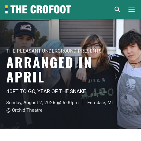
Home
Events
THE PLEASANT UNDERGROUND PRESENTS
ARRANGED IN
Rental
APRIL
Venues
40FT TO GO, YEAR OF THE SNAKE
About
Sunday, August 2, 2026 @ 6:00pm
Ferndale, MI
@ Orchid Theatre
© 2026 Th