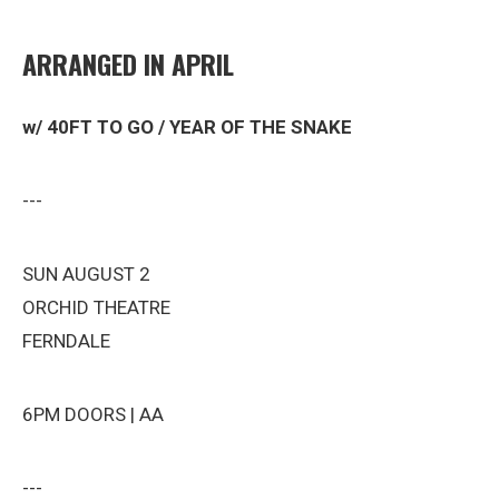
ARRANGED IN APRIL
w/ 40FT TO GO / YEAR OF THE SNAKE
---
SUN AUGUST 2
ORCHID THEATRE
FERNDALE
6PM DOORS | AA
---