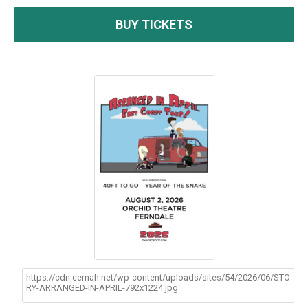
BUY TICKETS
https://cdn.cemah.net/wp-content/uploads/sites/54/2026/06/STO
RY-ARRANGED-IN-APRIL-792x1224.jpg