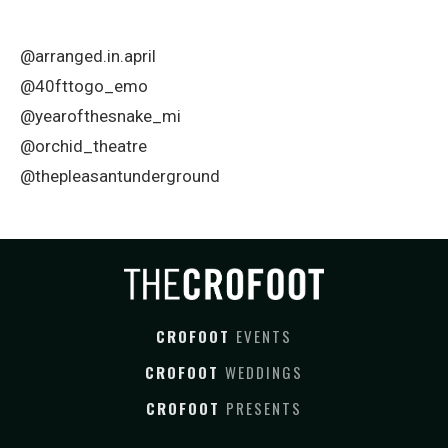
@arranged.in.april
@40fttogo_emo
@yearofthesnake_mi
@orchid_theatre
@thepleasantunderground
CROFOOT
EVENTS
CROFOOT
WEDDINGS
CROFOOT
PRESENTS