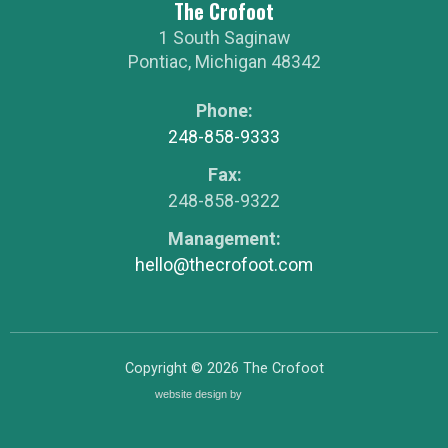
The Crofoot
1 South Saginaw
Pontiac
,
Michigan
48342
Phone:
248-858-9333
Fax:
248-858-9322
Management:
hello@thecrofoot.com
Copyright © 2026
The Crofoot
website design by