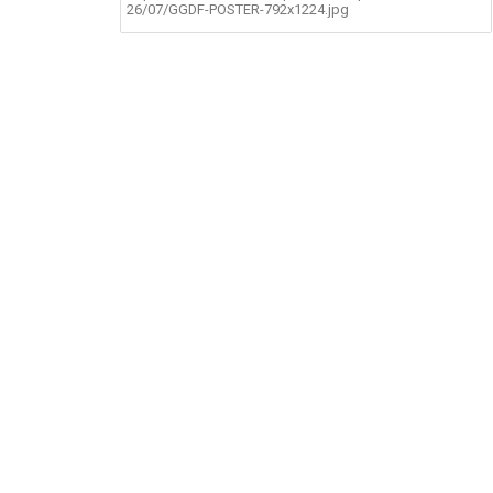
26/07/GGDF-POSTER-792x1224.jpg