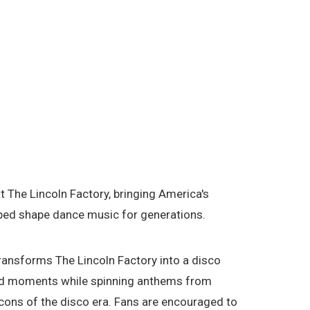
The Lincoln Factory, bringing America's
elped shape dance music for generations.
ansforms The Lincoln Factory into a disco
owd moments while spinning anthems from
ons of the disco era. Fans are encouraged to