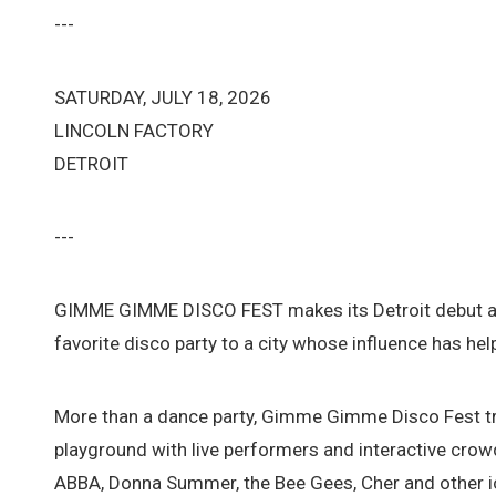
---
SATURDAY, JULY 18, 2026
LINCOLN FACTORY
DETROIT
---
GIMME GIMME DISCO FEST makes its Detroit debut at 
favorite disco party to a city whose influence has h
More than a dance party, Gimme Gimme Disco Fest tr
playground with live performers and interactive cr
ABBA, Donna Summer, the Bee Gees, Cher and other ic