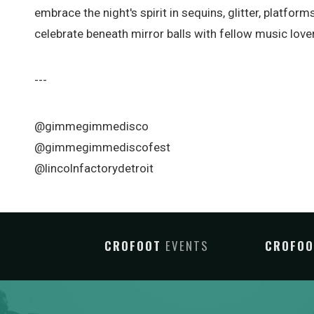
embrace the night's spirit in sequins, glitter, platfo
celebrate beneath mirror balls with fellow music love
---
@gimmegimmedisco
@gimmegimmediscofest
@lincolnfactorydetroit
CROFOOT
EVENTS
CROFO