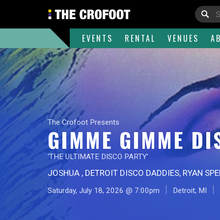
EVENTS
RENTAL
VENUES
A
The Crofoot Presents
GIMME GIMME DI
'THE ULTIMATE DISCO PARTY'
JOSHUA , DETROIT DISCO DADDIES, RYAN SP
Saturday, July 18, 2026 @ 7:00pm
Detroit, MI