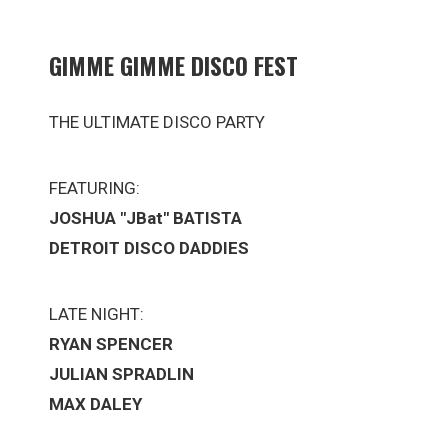
GIMME GIMME DISCO FEST
THE ULTIMATE DISCO PARTY
FEATURING:
JOSHUA "JBat" BATISTA
DETROIT DISCO DADDIES
LATE NIGHT:
RYAN SPENCER
JULIAN SPRADLIN
MAX DALEY