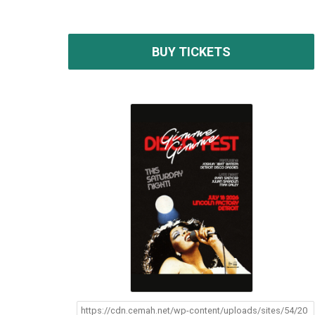
BUY TICKETS
https://cdn.cemah.net/wp-content/uploads/sites/54/20