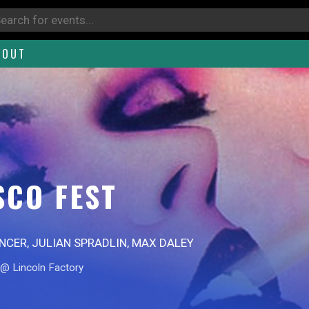
BOUT
SCO FEST
ENCER, JULIAN SPRADLIN, MAX DALEY
@ Lincoln Factory