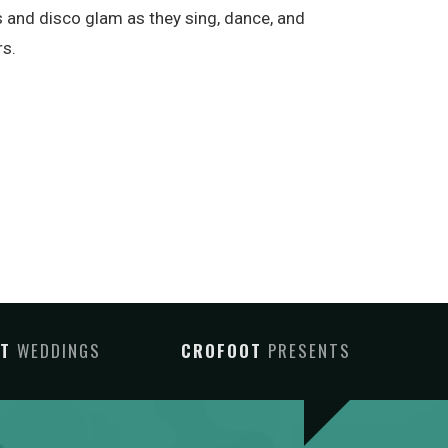
rms and disco glam as they sing, dance, and
rs.
OT
WEDDINGS
CROFOOT
PRESENTS